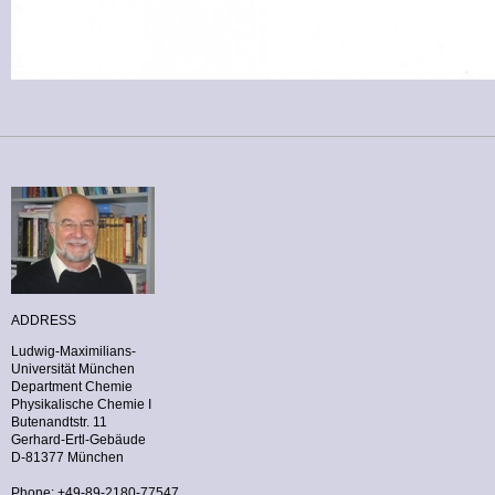
ADDRESS
Ludwig-Maximilians-
Universität München
Department Chemie
Physikalische Chemie I
Butenandtstr. 11
Gerhard-Ertl-Gebäude
D-81377 München
Phone: +49-89-2180-77547