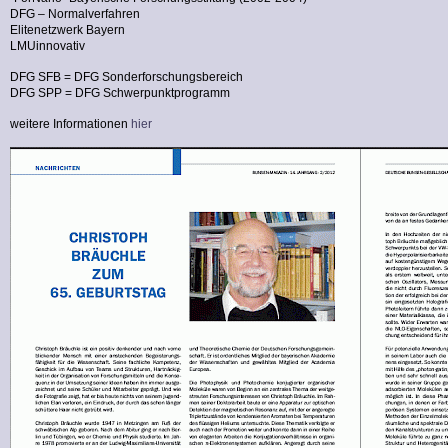
DFG – Normalverfahren
Elitenetzwerk Bayern
LMUinnovativ
DFG SFB = DFG Sonderforschungsbereich
DFG SPP = DFG Schwerpunktprogramm
weitere Informationen
hier