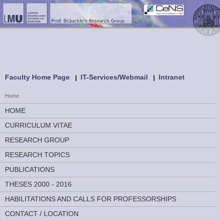
Faculty Home Page
IT-Services/Webmail
Intranet
Home
HOME
CURRICULUM VITAE
RESEARCH GROUP
RESEARCH TOPICS
PUBLICATIONS
THESES 2000 - 2016
HABILITATIONS AND CALLS FOR PROFESSORSHIPS
CONTACT / LOCATION