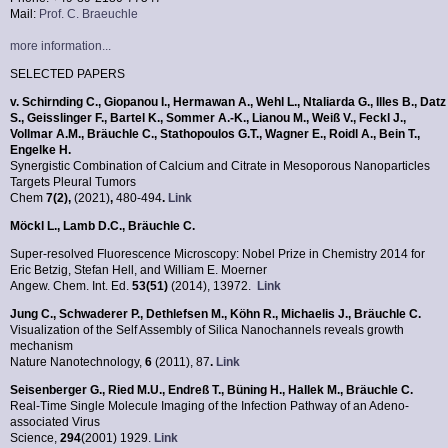
Mail:
Prof. C. Braeuchle
more information...
SELECTED PAPERS
v. Schirnding C., Giopanou I., Hermawan A., Wehl L., Ntaliarda G., Illes B., Datz
S., Geisslinger F., Bartel K., Sommer A.-K., Lianou M., Weiß V., Feckl J.,
Vollmar A.M., Bräuchle C., Stathopoulos G.T., Wagner E., Roidl A., Bein T.,
Engelke H.
Synergistic Combination of Calcium and Citrate in Mesoporous Nanoparticles
Targets Pleural Tumors
Chem
7(2)
,
(2021)
,
480-494
.
Link
Möckl L., Lamb D.C., Bräuchle C.
Super-resolved Fluorescence Microscopy: Nobel Prize in Chemistry 2014 for
Eric Betzig, Stefan Hell, and William E. Moerner
Angew. Chem. Int. Ed.
53(51)
(2014), 13972.
Link
Jung C., Schwaderer P., Dethlefsen M., Köhn R., Michaelis J., Bräuchle C.
Visualization of the Self Assembly of Silica Nanochannels reveals growth
mechanism
Nature Nanotechnology,
6
(2011), 87
.
Link
Seisenberger G., Ried M.U., Endreß T., Büning H.,
Hallek M., Bräuchle C.
Real-Time Single Molecule Imaging of the Infection Pathway of an Adeno-
associated Virus
Science,
294
(2001) 1929.
Link