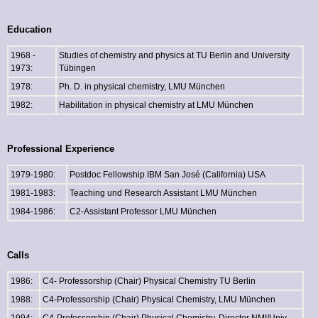
Education
1968 -
Studies of chemistry and physics at TU Berlin and University
1973:
Tübingen
1978:
Ph. D. in physical chemistry, LMU München
1982:
Habilitation in physical chemistry at LMU München
Professional Experience
1979-1980:
Postdoc Fellowship IBM San José (California) USA
1981-1983:
Teaching und Research Assistant LMU München
1984-1986:
C2-Assistant Professor LMU München
Calls
1986:
C4- Professorship (Chair) Physical Chemistry TU Berlin
1988:
C4-Professorship (Chair) Physical Chemistry, LMU München