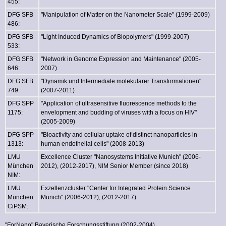
455:
DFG SFB
"Manipulation of Matter on the Nanometer Scale" (1999-2009)
486:
DFG SFB
"Light Induced Dynamics of Biopolymers" (1999-2007)
533:
DFG SFB
"Network in Genome Expression and Maintenance" (2005-
646:
2007)
DFG SFB
"Dynamik und Intermediate molekularer Transformationen"
749:
(2007-2011)
DFG SPP
"Application of ultrasensitive fluorescence methods to the
1175:
envelopment and budding of viruses with a focus on HIV"
(2005-2009)
DFG SPP
"Bioactivity and cellular uptake of distinct nanoparticles in
1313:
human endothelial cells" (2008-2013)
LMU
Excellence Cluster "Nanosystems Initiative Munich" (2006-
München
2012), (2012-2017), NIM Senior Member (since 2018)
NIM:
LMU
Exzellenzcluster "Center for Integrated Protein Science
München
Munich" (2006-2012), (2012-2017)
CiPSM:
"ForNano" Bayerische Forschungsstiftung (2002-2004)