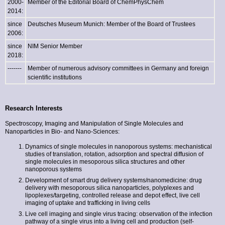
2000-
Member of the Editorial Board of ChemPhysChem
2014:
since
Deutsches Museum Munich: Member of the Board of Trustees
2006:
since
NIM Senior Member
2018:
-------
Member of numerous advisory committees in Germany and foreign
scientific institutions
Research Interests
Spectroscopy, Imaging and Manipulation of Single Molecules and
Nanoparticles in Bio- and Nano-Sciences:
Dynamics of single molecules in nanoporous systems: mechanistical
studies of translation, rotation, adsorption and spectral diffusion of
single molecules in mesoporous silica structures and other
nanoporous systems
Development of smart drug delivery systems/nanomedicine: drug
delivery with mesoporous silica nanoparticles, polyplexes and
lipoplexes/targeting, controlled release and depot effect, live cell
imaging of uptake and trafficking in living cells
Live cell imaging and single virus tracing: observation of the infection
pathway of a single virus into a living cell and production (self-