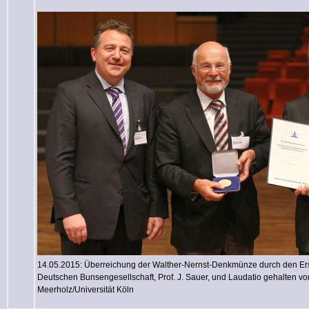
14.05.2015: Überreichung der Walther-Nernst-Denkmünze durch den Ers
Deutschen Bunsengesellschaft, Prof. J. Sauer, und Laudatio gehalten von
Meerholz/Universität Köln