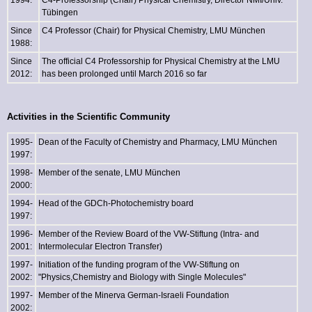
1994:
C4-Professorship (Chair) Physical Chemistry, Director NMI/Univ.
Tübingen
Since
C4 Professor (Chair) for Physical Chemistry, LMU München
1988:
Since
The official C4 Professorship for Physical Chemistry at the LMU
2012:
has been prolonged until March 2016 so far
Activities in the Scientific Community
1995-
Dean of the Faculty of Chemistry and Pharmacy, LMU München
1997:
1998-
Member of the senate, LMU München
2000:
1994-
Head of the GDCh-Photochemistry board
1997:
1996-
Member of the Review Board of the VW-Stiftung (Intra- and
2001:
Intermolecular Electron Transfer)
1997-
Initiation of the funding program of the VW-Stiftung on
2002:
"Physics,Chemistry and Biology with Single Molecules"
1997-
Member of the Minerva German-Israeli Foundation
2002: