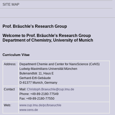
SITE MAP
Prof. Bräuchle's Research Group
Welcome to Prof. Bräuchle's Research Group
Department of Chemistry, University of Munich
Curriculum Vitae
Address:
Department Chemie and Center for NanoScience (CeNS)
Ludwig-Maximilians-Universität München
Butenandtstr. 11, Haus E
Gerhard-Ertl-Gebäude
D-81377 Munich, Germany
Contact
Mail:
Christoph.Braeuchle@cup.lmu.de
Phone: +49-89-2180-77549
Fax: +49-89-2180-77550
Web:
www.cup.lmu.de/pc/braeuchle
www.cens.de