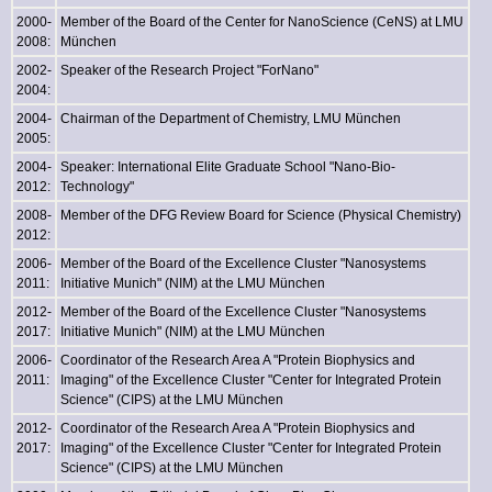
2000-
Member of the Board of the Center for NanoScience (CeNS) at LMU
2008:
München
2002-
Speaker of the Research Project "ForNano"
2004:
2004-
Chairman of the Department of Chemistry, LMU München
2005:
2004-
Speaker: International Elite Graduate School "Nano-Bio-
2012:
Technology"
2008-
Member of the DFG Review Board for Science (Physical Chemistry)
2012:
2006-
Member of the Board of the Excellence Cluster "Nanosystems
2011:
Initiative Munich" (NIM) at the LMU München
2012-
Member of the Board of the Excellence Cluster "Nanosystems
2017:
Initiative Munich" (NIM) at the LMU München
2006-
Coordinator of the Research Area A "Protein Biophysics and
2011:
Imaging" of the Excellence Cluster "Center for Integrated Protein
Science" (CIPS) at the LMU München
2012-
Coordinator of the Research Area A "Protein Biophysics and
2017:
Imaging" of the Excellence Cluster "Center for Integrated Protein
Science" (CIPS) at the LMU München