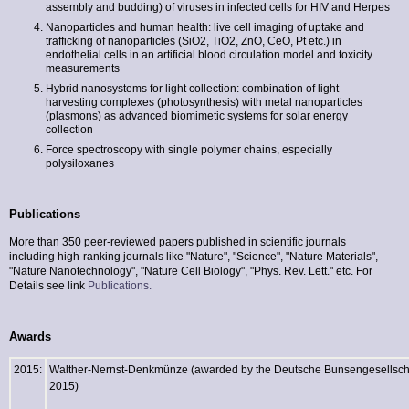
assembly and budding) of viruses in infected cells for HIV and Herpes
Nanoparticles and human health: live cell imaging of uptake and
trafficking of nanoparticles (SiO2, TiO2, ZnO, CeO, Pt etc.) in
endothelial cells in an artificial blood circulation model and toxicity
measurements
Hybrid nanosystems for light collection: combination of light
harvesting complexes (photosynthesis) with metal nanoparticles
(plasmons) as advanced biomimetic systems for solar energy
collection
Force spectroscopy with single polymer chains, especially
polysiloxanes
Publications
More than 350 peer-reviewed papers published in scientific journals
including high-ranking journals like "Nature", "Science", "Nature Materials",
"Nature Nanotechnology", "Nature Cell Biology", "Phys. Rev. Lett." etc. For
Details see link
Publications.
Awards
2015:
Walther-Nernst-Denkmünze (awarded by the Deutsche Bunsengesellscha
2015)