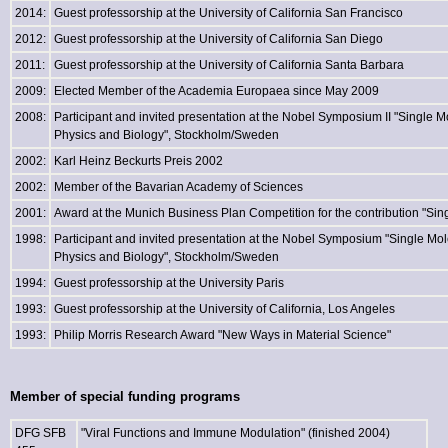
2014:
Guest professorship at the University of California San Francisco
2012:
Guest professorship at the University of California San Diego
2011:
Guest professorship at the University of California Santa Barbara
2009:
Elected Member of the Academia Europaea since May 2009
2008:
Participant and invited presentation at the Nobel Symposium II "Single M
Physics and Biology", Stockholm/Sweden
2002:
Karl Heinz Beckurts Preis 2002
2002:
Member of the Bavarian Academy of Sciences
2001:
Award at the Munich Business Plan Competition for the contribution "Sing
1998:
Participant and invited presentation at the Nobel Symposium "Single Mol
Physics and Biology", Stockholm/Sweden
1994:
Guest professorship at the University Paris
1993:
Guest professorship at the University of California, Los Angeles
1993:
Philip Morris Research Award "New Ways in Material Science"
Member of special funding programs
DFG SFB
"Viral Functions and Immune Modulation" (finished 2004)